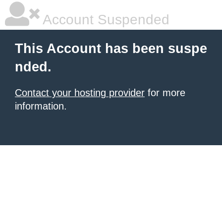
Account Suspended
This Account has been suspe
nded.
Contact your hosting provider
for more
information.